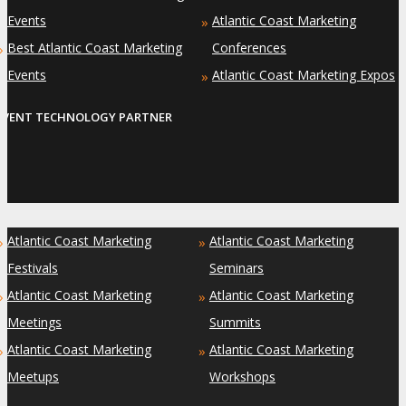
Events
Atlantic Coast Marketing
»
Best Atlantic Coast Marketing
Conferences
»
Events
Atlantic Coast Marketing Expos
»
EVENT TECHNOLOGY PARTNER
Atlantic Coast Marketing
Atlantic Coast Marketing
»
»
Festivals
Seminars
Atlantic Coast Marketing
Atlantic Coast Marketing
»
»
Meetings
Summits
Atlantic Coast Marketing
Atlantic Coast Marketing
»
»
Meetups
Workshops