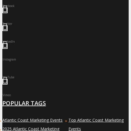
Facebook
Twitter
LinkedIn
Instagram
YouTube
Vimeo
POPULAR TAGS
Atlantic Coast Marketing Events
Top Atlantic Coast Marketing
»
»
2025 Atlantic Coast Marketing
Events
»