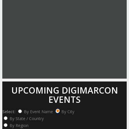
UPCOMING DIGIMARCON
EVENTS
Select:
By Event Name
By City
By State / Country
By Region