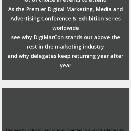
As the Premier Digital Marketing, Media and
Advertising Conference & Exhibition Series
worldwide
see why DigiMarCon stands out above the
rest in the marketing industry
and why delegates keep returning year after
year
Safe, Clean & Hygienic Event
Environment
The events industry has forever changed in a world affected by