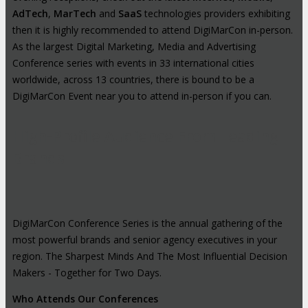
AdTech
,
MarTech
and
SaaS
technologies providers exhibiting
then it is highly recommended to attend DigiMarCon in-person.
As the largest Digital Marketing, Media and Advertising
Conference series with events in 33 international cities
worldwide, across 13 countries, there is bound to be a
DigiMarCon Event near you to attend in-person if you can.
High-Profile Audience From Leading
Brands
DigiMarCon Conference Series is the annual gathering of the
most powerful brands and senior agency executives in your
region. The Sharpest Minds And The Most Influential Decision
Makers - Together for Two Days.
Who Attends Our Conferences