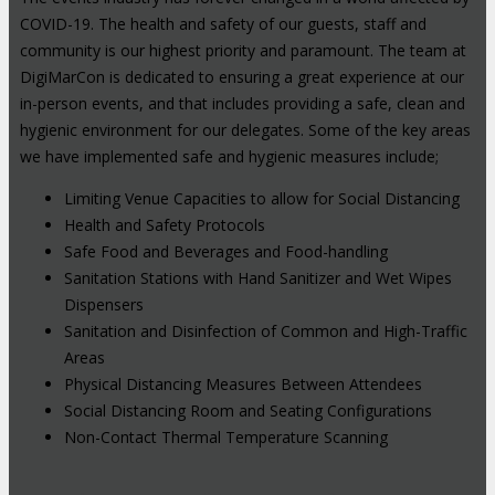
COVID-19. The health and safety of our guests, staff and
community is our highest priority and paramount. The team at
DigiMarCon is dedicated to ensuring a great experience at our
in-person events, and that includes providing a safe, clean and
hygienic environment for our delegates. Some of the key areas
we have implemented safe and hygienic measures include;
Limiting Venue Capacities to allow for Social Distancing
Health and Safety Protocols
Safe Food and Beverages and Food-handling
Sanitation Stations with Hand Sanitizer and Wet Wipes
Dispensers
Sanitation and Disinfection of Common and High-Traffic
Areas
Physical Distancing Measures Between Attendees
Social Distancing Room and Seating Configurations
Non-Contact Thermal Temperature Scanning