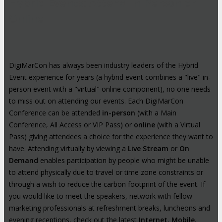
Hybrid Events: Attend In-Person or
Online
DigiMarCon has always been industry leaders of the Hybrid
Event experience for years (a hybrid event combines a "live" in-
person event with a "virtual" online component), no one needs
to miss out on attending our events. Each DigiMarCon
Conference can be attended
in-person
(with a Main
Conference, All Access or VIP Pass) or
online
(with a Virtual
Pass) giving attendees a choice for the experience they want to
have. Attending virtually by viewing a
Live Stream
or
On
Demand
enables participation by people who might be unable
to attend physically due to travel or time zone constraints or
through a wish to reduce the carbon footprint of the event. If
you would like to meet the speakers, network with fellow
marketing professionals at refreshment breaks, luncheons and
evening receptions, check out the latest
Internet
,
Mobile
,