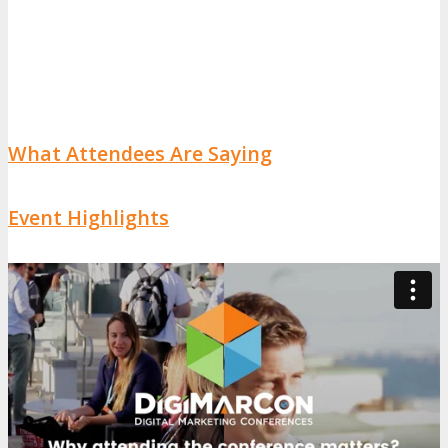
What Attendees Are Saying
Event Highlights