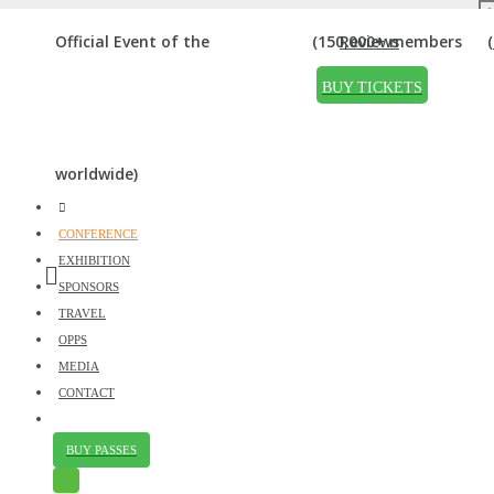
AUDITORIUM
Official Event of the
(150,000+ members
Reviews
Home
»
Auditorium
BUY TICKETS
worldwide)
CONFERENCE
EXHIBITION
SPONSORS
TRAVEL
OPPS
MEDIA
CONTACT
Just
BUY PASSES