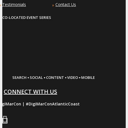
Testimonials
Contact Us
»
»
CO-LOCATED EVENT SERIES
·
·
·
·
SEARCH
SOCIAL
CONTENT
VIDEO
MOBILE
CONNECT WITH US
igiMarCon | #DigiMarConAtlanticCoast