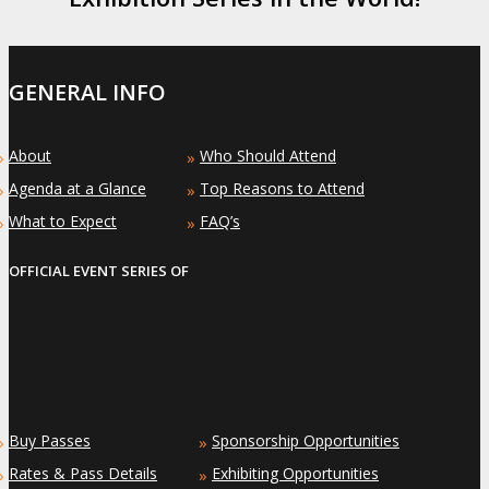
GENERAL INFO
About
Who Should Attend
»
»
Agenda at a Glance
Top Reasons to Attend
»
»
What to Expect
FAQ’s
»
»
OFFICIAL EVENT SERIES OF
Buy Passes
Sponsorship Opportunities
»
»
Rates & Pass Details
Exhibiting Opportunities
»
»