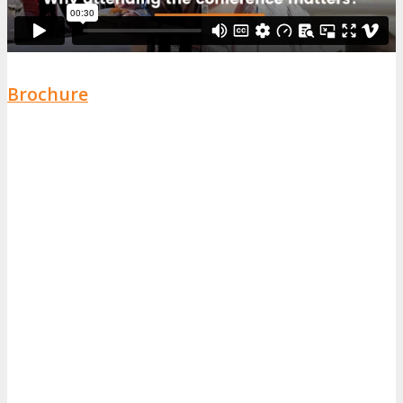
Brochure