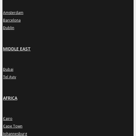
Amsterdam
»
Barcelona
»
Dublin
»
MIDDLE EAST
Dubai
»
Tel Aviv
»
AFRICA
Cairo
»
Cape Town
»
Johannesburg
»