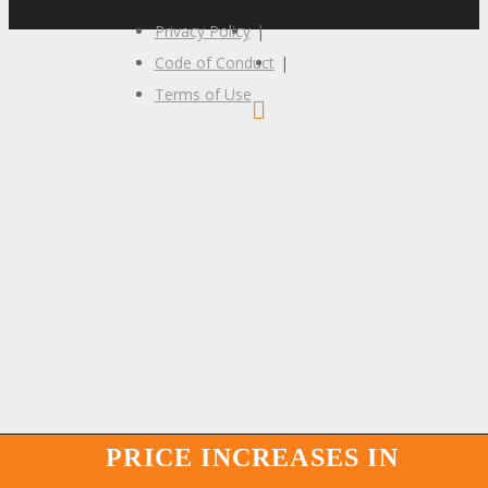
Privacy Policy
|
Code of Conduct
|
Terms of Use
PRICE INCREASES IN
PRICE INCREASES IN