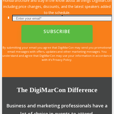
Florida brochure and stay in the know about all things DigiMarCon
including price changes, discounts, and the latest speakers added
to the schedule.
By submitting your email you agree that DigiMarCon may send you promotional
email messages with offers, updates and other marketing messages. You
understand and agree that DigiMarCon may use your information in accordance
with it’s Privacy Policy.
The DigiMarCon Difference
Business and marketing professionals have a
lot of choice in events to attend.