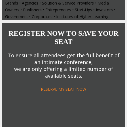
Brands • Agencies • Solution & Service Providers • Media
Owners • Publishers • Entrepreneurs • Start-Ups • Investors •
Government • Corporates • Institutes of Higher Learning
REGISTER NOW TO SAVE YOUR
SEAT
To ensure all attendees get the full benefit of
an intimate conference,
we are only offering a limited number of
available seats.
RESERVE MY SEAT NOW