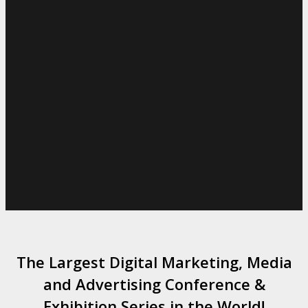
The Largest Digital Marketing, Media
and Advertising Conference &
Exhibition Series in the World!