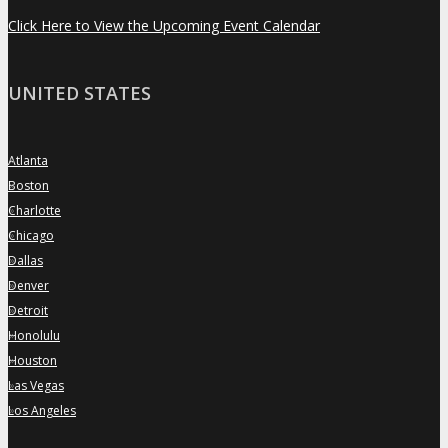
Click Here to View the Upcoming Event Calendar
UNITED STATES
Atlanta
»
Boston
»
Charlotte
»
Chicago
»
Dallas
»
Denver
»
Detroit
»
Honolulu
»
Houston
»
Las Vegas
»
Los Angeles
»