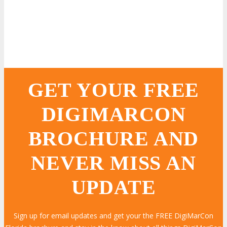
GET YOUR FREE
DIGIMARCON
BROCHURE AND
NEVER MISS AN
UPDATE
Sign up for email updates and get your the FREE DigiMarCon